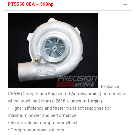
PT5558 CEA – 590hp
• Exclusive
CEA® (Competition Engineered Aerodynamics) compressor
wheel machined from a 2618-aluminum forging
• Higher efficiency and faster transient response for
maximum power and performance
• 55mm inducer compressor wheel
• Compressor cover options: