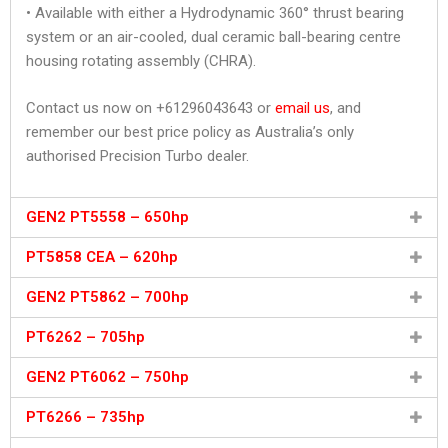
• Available with either a Hydrodynamic 360° thrust bearing
system or an air-cooled, dual ceramic ball-bearing centre
housing rotating assembly (CHRA).
Contact us now on +61296043643 or
email us
, and
remember our best price policy as Australia’s only
authorised Precision Turbo dealer.
GEN2 PT5558 – 650hp
PT5858 CEA – 620hp
GEN2 PT5862 – 700hp
PT6262 – 705hp
GEN2 PT6062 – 750hp
PT6266 – 735hp