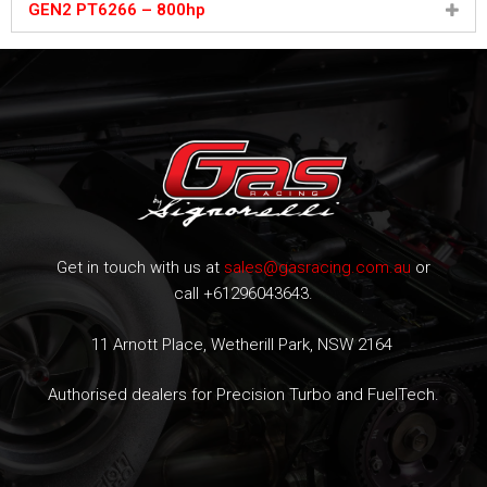
GEN2 PT6266 – 800hp
Get in touch with us at
sales@gasracing.com.au
or
call +61296043643.
11 Arnott Place, Wetherill Park, NSW 2164
Authorised dealers for Precision Turbo and FuelTech.