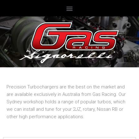
Precision Turbochargers are the best on the market and
are available exclusively in Australia from Gas Racing. Our
Sydney workshop holds a range of popular turbos, which
we can install and tune for your 2JZ, rotary, Nissan RB or
other high performance applications.