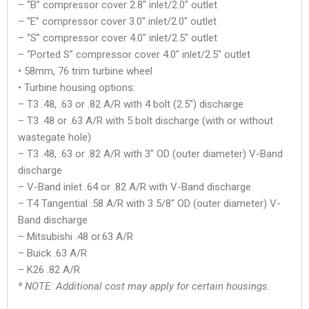
– “B” compressor cover 2.8″ inlet/2.0″ outlet
– “E” compressor cover 3.0″ inlet/2.0″ outlet
– “S” compressor cover 4.0″ inlet/2.5″ outlet
– “Ported S” compressor cover 4.0″ inlet/2.5″ outlet
• 58mm, 76 trim turbine wheel
• Turbine housing options:
– T3 .48, .63 or .82 A/R with 4 bolt (2.5″) discharge
– T3 .48 or .63 A/R with 5 bolt discharge (with or without
wastegate hole)
– T3 .48, .63 or .82 A/R with 3″ OD (outer diameter) V-Band
discharge
– V-Band inlet .64 or .82 A/R with V-Band discharge
– T4 Tangential .58 A/R with 3 5/8″ OD (outer diameter) V-
Band discharge
– Mitsubishi .48 or.63 A/R
– Buick .63 A/R
– K26 .82 A/R
* NOTE: Additional cost may apply for certain housings.