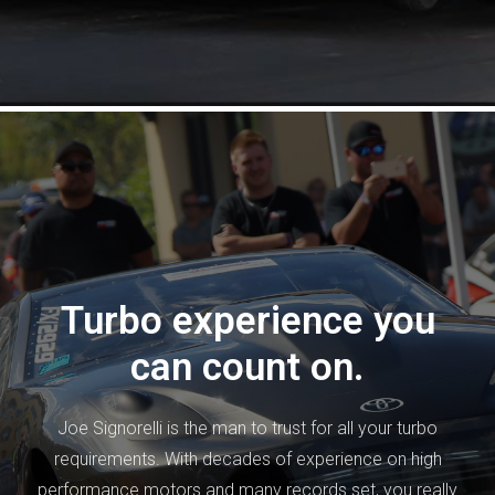
Turbo experience you
can count on.
Joe Signorelli is the man to trust for all your turbo
requirements. With decades of experience on high
performance motors and many records set, you really