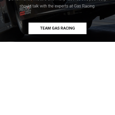
should talk with the experts at Gas Racing.
TEAM GAS RACING