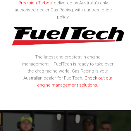
Precision Turbos
, delivered by Australia’s only
authorised dealer Gas Racing, with our best price
policy.
The latest and greatest in engine
management – FuelTech is ready to take over
the drag racing world. Gas Racing is your
Australian dealer for FuelTech.
Check out our
engine management solutions
.