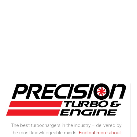
The best turbochargers in the industry – delivered by
the most knowledgeable minds.
Find out more about