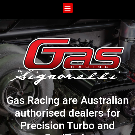
Gas Racing are Australian
authorised dealers for
Precision Turbo and