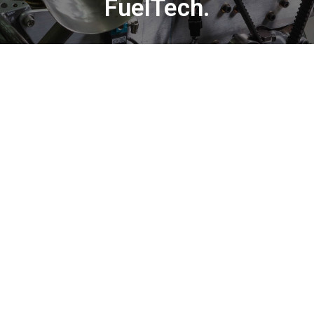
FuelTech.