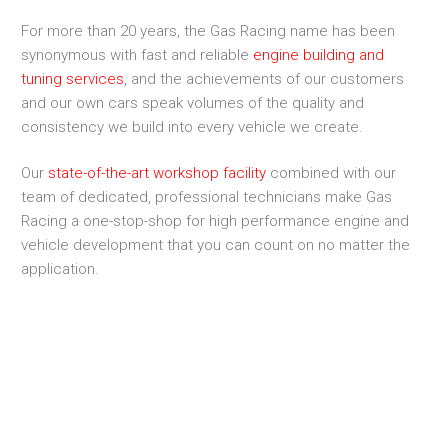
For more than 20 years, the Gas Racing name has been
synonymous with fast and reliable
engine building and
tuning services
, and the achievements of our customers
and our own cars speak volumes of the quality and
consistency we build into every vehicle we create.
Our
state-of-the-art workshop facility
combined with our
team of dedicated, professional technicians make Gas
Racing a one-stop-shop for high performance engine and
vehicle development that you can count on no matter the
application.