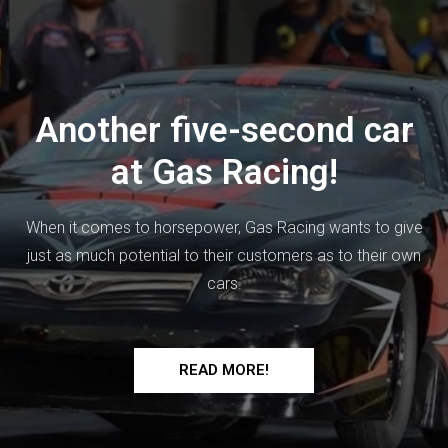
Another five-second car
at Gas Racing!
When it comes to horsepower, Gas Racing wants to give
just as much potential to their customers as to their own
cars.
READ MORE!