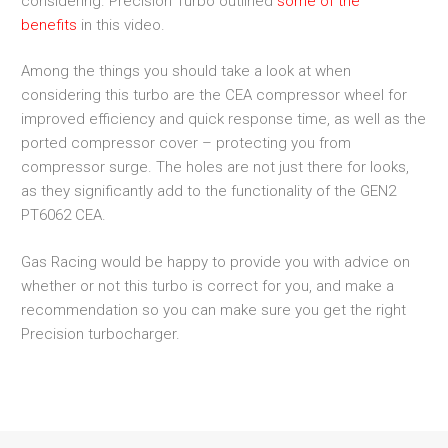
considering. Precision Turbo outlined
some of the
benefits
in this video.
Among the things you should take a look at when
considering this turbo are the CEA compressor wheel for
improved efficiency and quick response time, as well as the
ported compressor cover – protecting you from
compressor surge. The holes are not just there for looks,
as they significantly add to the functionality of the GEN2
PT6062 CEA.
Gas Racing would be happy to provide you with advice on
whether or not this turbo is correct for you, and make a
recommendation so you can make sure you get the right
Precision turbocharger.