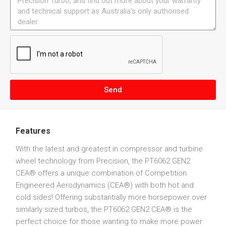
Send
Features
With the latest and greatest in compressor and turbine
wheel technology from Precision, the PT6062 GEN2
CEA® offers a unique combination of Competition
Engineered Aerodynamics (CEA®) with both hot and
cold sides! Offering substantially more horsepower over
similarly sized turbos, the PT6062 GEN2 CEA® is the
perfect choice for those wanting to make more power