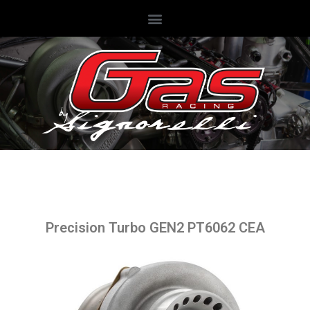
Precision Turbo GEN2 PT6062 CEA