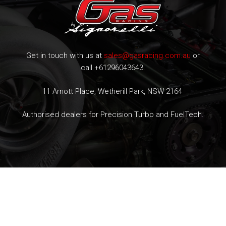
Get in touch with us at
sales@gasracing.com.au
or
call +61296043643.
11 Arnott Place, Wetherill Park, NSW 2164
Authorised dealers for Precision Turbo and FuelTech.