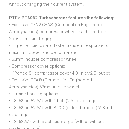
without changing their current system.
PTE’s PT6062 Turbocharger features the following:
• Exclusive GEN2 CEA® (Competition Engineered
Aerodynamics) compressor wheel machined from a
2618-aluminum forging
• Higher efficiency and faster transient response for
maximum power and performance
• 60mm inducer compressor wheel
• Compressor cover options:
– “Ported S” compressor cover 4.0″ inlet/2.5″ outlet
• Exclusive CEA® (Competition Engineered
Aerodynamics) 62mm turbine wheel
• Turbine housing options:
• T3 .63 or .82 A/R with 4 bolt (2.5″) discharge
• T3 .63 or .82 A/R with 3″ OD (outer diameter) V-Band
discharge
• T3 .63 A/R with 5 bolt discharge (with or without
wastegate hole)