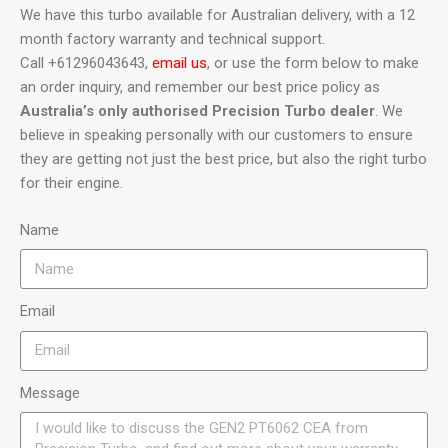
We have this turbo available for Australian delivery, with a 12
month factory warranty and technical support.
Call +61296043643,
email us
, or use the form below to make
an order inquiry, and remember our best price policy as
Australia’s only authorised Precision Turbo dealer
. We
believe in speaking personally with our customers to ensure
they are getting not just the best price, but also the right turbo
for their engine.
Name
Email
Message