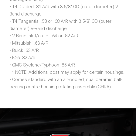
• T4 Divided .84 A/R with 3 5/8″ OD (outer diameter) V-
Band discharge
• T4 Tangential .58 or .68 A/R with 3 5/8″ OD (outer
diameter) V-Band discharge
• V-Band inlet/outlet .64 or .82 A/R
• Mitsubishi .63 A/R
• Buick .63 A/R
• K26 .82 A/R
• GMC Syclone/Typhoon .85 A/R
* NOTE: Additional cost may apply for certain housings.
• Comes standard with an air-cooled, dual ceramic ball-
bearing centre housing rotating assembly (CHRA)