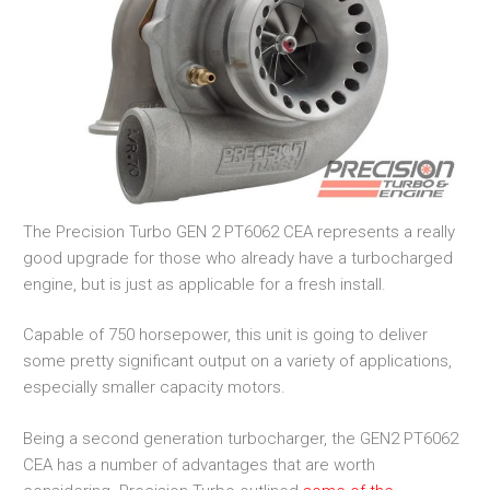
The Precision Turbo GEN 2 PT6062 CEA represents a really
good upgrade for those who already have a turbocharged
engine, but is just as applicable for a fresh install.
Capable of 750 horsepower, this unit is going to deliver
some pretty significant output on a variety of applications,
especially smaller capacity motors.
Being a second generation turbocharger, the GEN2 PT6062
CEA has a number of advantages that are worth