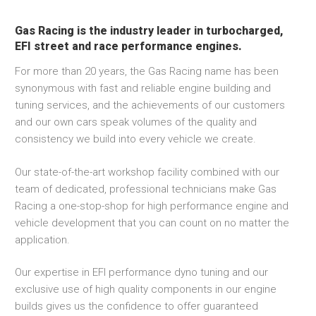
Gas Racing is the industry leader in turbocharged,
EFI street and race performance engines.
For more than 20 years, the Gas Racing name has been
synonymous with fast and reliable engine building and
tuning services, and the achievements of our customers
and our own cars speak volumes of the quality and
consistency we build into every vehicle we create.
Our state-of-the-art workshop facility combined with our
team of dedicated, professional technicians make Gas
Racing a one-stop-shop for high performance engine and
vehicle development that you can count on no matter the
application.
Our expertise in EFI performance dyno tuning and our
exclusive use of high quality components in our engine
builds gives us the confidence to offer guaranteed