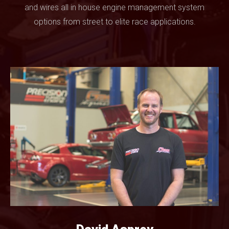
and wires all in house engine management system
options from street to elite race applications.