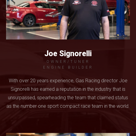
Joe Signorelli
OWNER/TUNER
ENGINE BUILDER
With over 20 years experience, Gas Racing director Joe
Signorelli has earned a reputation in the industry that is
unsurpassed, spearheading the team that claimed status
as the number one sport compact race team in the world.