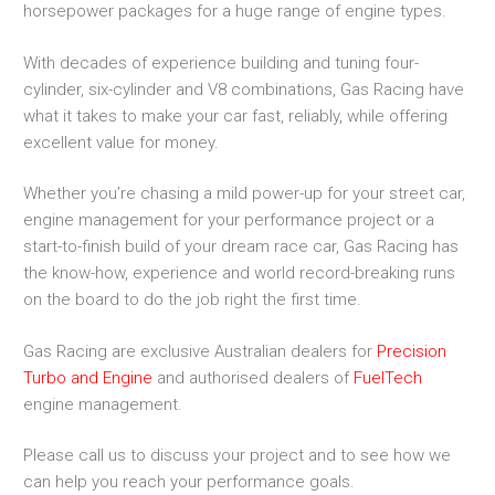
horsepower packages for a huge range of engine types.
With decades of experience building and tuning four-
cylinder, six-cylinder and V8 combinations, Gas Racing have
what it takes to make your car fast, reliably, while offering
excellent value for money.
Whether you’re chasing a mild power-up for your street car,
engine management for your performance project or a
start-to-finish build of your dream race car, Gas Racing has
the know-how, experience and world record-breaking runs
on the board to do the job right the first time.
Gas Racing are exclusive Australian dealers for
Precision
Turbo and Engine
and authorised dealers of
FuelTech
engine management.
Please call us to discuss your project and to see how we
can help you reach your performance goals.