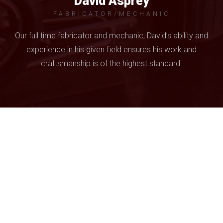
David Asprey
FABRICATOR/MECHANIC
Our full time fabricator and mechanic, David’s ability and
experience in his given field ensures his work and
craftsmanship is of the highest standard.