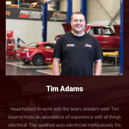
Tim Adams
ELECTRICAL
Head hunted to work with the team, resident wirer Tim
Adams holds an abundance of experience with all things
electrical. The qualified auto electrician meticulously fits