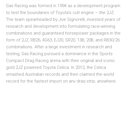
Gas Racing was formed in 1994 as a development program
to test the boundaries of Toyota’s cult engine – the 2JZ.
The team spearheaded by Joe Signorelli, invested years of
research and development into formulating race-winning
combinations and guaranteed horsepower packages in the
form of 2JZ, RB26, 4G63, EJ20, SR20, 13B, 20B, and RB30/26
combinations. After a large investment in research and
testing, Gas Racing pursued a dominance in the Sports
Compact Drag Racing arena with their original and iconic
gold 2JZ powered Toyota Celica. In 2012, the Celica
smashed Australian records and then claimed the world
record for the fastest import on any drag strip, anywhere.
Their quest and determination for prominence on the race
track continues today with their evolving race programme
that encompasses an ever growing stable of pro race cars.