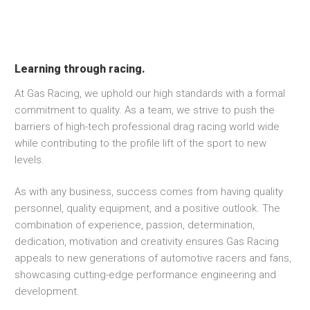
Learning through racing.
At Gas Racing, we uphold our high standards with a formal
commitment to quality. As a team, we strive to push the
barriers of high-tech professional drag racing world wide
while contributing to the profile lift of the sport to new
levels.
As with any business, success comes from having quality
personnel, quality equipment, and a positive outlook. The
combination of experience, passion, determination,
dedication, motivation and creativity ensures Gas Racing
appeals to new generations of automotive racers and fans,
showcasing cutting-edge performance engineering and
development.