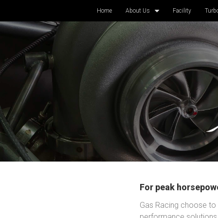
Home
About Us
Facility
Turb
For peak horsepowe
Gas Racing choose to a
performance solutions