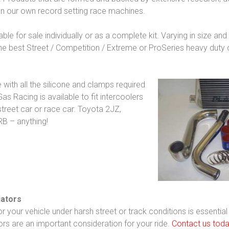
on our own record setting race machines.
able for sale individually or as a complete kit. Varying in size an
the best Street / Competition / Extreme or ProSeries heavy duty 
with all the silicone and clamps required
as Racing is available to fit intercoolers
treet car or race car. Toyota 2JZ,
RB – anything!
iators
your vehicle under harsh street or track conditions is essential
ors are an important consideration for your ride.
Contact us tod