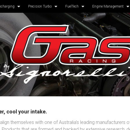
ocharging
Precision Turbo
FuelTech
Engine Management
r, cool your intake.
lign themselves with one of Australia’s leading manufacturers o
. Products that are formed and backed by extensive research, 