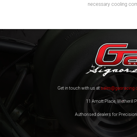
necessary cooling comp
Get in touch with us at
sales@gasracing.
11 Arnott Place, Wetherill
Authorised dealers for Precisio