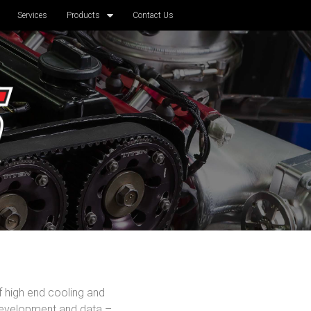
Services
Products
Contact Us
f high end cooling and
development and data –