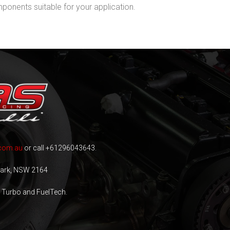
onents suitable for your application.
com.au
or call +61296043643.
 Park, NSW 2164
n Turbo and FuelTech.