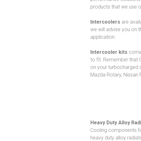
products that we use 
Intercoolers
are avail
we will advise you on 
application.
Intercooler kits
come 
to fit. Remember that G
on your turbocharged s
Mazda Rotary, Nissan 
Heavy Duty Alloy Rad
Cooling components for 
heavy duty alloy radiat