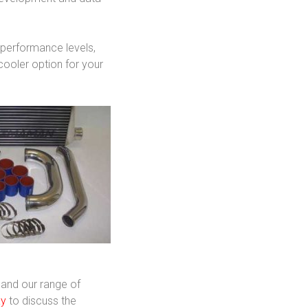
d performance levels,
cooler option for your
 and our range of
ay
to discuss the