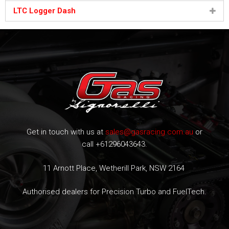
LTC Logger Dash
Get in touch with us at
sales@gasracing.com.au
or
call +61296043643.
11 Arnott Place, Wetherill Park, NSW 2164
Authorised dealers for Precision Turbo and FuelTech.