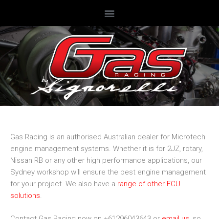
Gas Racing is an authorised Australian dealer for Microtech
engine management systems. Whether it is for 2JZ, rotary,
Nissan RB or any other high performance applications, our
Sydney workshop will ensure the best engine management
for your project. We also have a
range of other ECU
solutions
.
Contact Gas Racing now on +61296043643 or
email us
, so