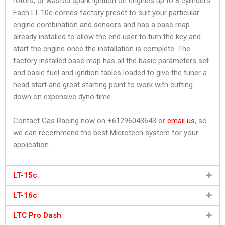
rotors, or wasted spark ignition on engines up to 8 cylinders.
Each LT-10c comes factory preset to suit your particular
engine combination and sensors and has a base map
already installed to allow the end user to turn the key and
start the engine once the installation is complete. The
factory installed base map has all the basic parameters set
and basic fuel and ignition tables loaded to give the tuner a
head start and great starting point to work with cutting
down on expensive dyno time.
Contact Gas Racing now on +61296043643 or
email us
, so
we can recommend the best Microtech system for your
application.
LT-15c
LT-16c
LTC Pro Dash