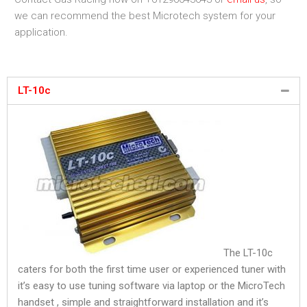
we can recommend the best Microtech system for your
application.
LT-10c
The LT-10c
caters for both the first time user or experienced tuner with
it’s easy to use tuning software via laptop or the MicroTech
handset , simple and straightforward installation and it’s