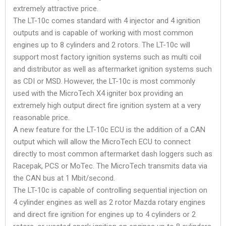
extremely attractive price.
The LT-10c comes standard with 4 injector and 4 ignition
outputs and is capable of working with most common
engines up to 8 cylinders and 2 rotors. The LT-10c will
support most factory ignition systems such as multi coil
and distributor as well as aftermarket ignition systems such
as CDI or MSD. However, the LT-10c is most commonly
used with the MicroTech X4 igniter box providing an
extremely high output direct fire ignition system at a very
reasonable price.
A new feature for the LT-10c ECU is the addition of a CAN
output which will allow the MicroTech ECU to connect
directly to most common aftermarket dash loggers such as
Racepak, PCS or MoTec. The MicroTech transmits data via
the CAN bus at 1 Mbit/second.
The LT-10c is capable of controlling sequential injection on
4 cylinder engines as well as 2 rotor Mazda rotary engines
and direct fire ignition for engines up to 4 cylinders or 2