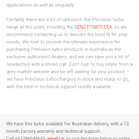
applications as well as singularly.
Certainly there are a lot of options in the Precision turbo
range at this point, including the
GEN2 PT6875 CEA
, so we
recommend contacting us to discuss the best fit for your
needs. We love to provide the ultimate experience for
purchasing Precision turbo products in Australia as the
exclusive authorised dealers, and we can save you a lot of
headaches with a phone call. Don’t rush to buy online from a
grey market website and be left waiting for your product –
we have Precision turbochargers in stock and ready to go,
with the best in technical support readily available.
We have this turbo available for Australian delivery, with a 12
month factory warranty and technical support.
Call +61296043643,
email us
, or use the form below to make