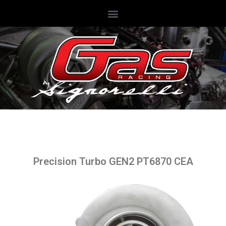
Precision Turbo GEN2 PT6870 CEA