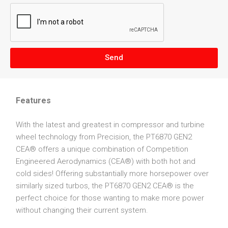
Send
Features
With the latest and greatest in compressor and turbine
wheel technology from Precision, the PT6870 GEN2
CEA® offers a unique combination of Competition
Engineered Aerodynamics (CEA®) with both hot and
cold sides! Offering substantially more horsepower over
similarly sized turbos, the PT6870 GEN2 CEA® is the
perfect choice for those wanting to make more power
without changing their current system.