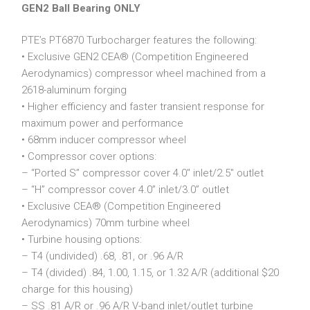
GEN2 Ball Bearing ONLY
PTE’s PT6870 Turbocharger features the following:
• Exclusive GEN2 CEA® (Competition Engineered
Aerodynamics) compressor wheel machined from a
2618-aluminum forging
• Higher efficiency and faster transient response for
maximum power and performance
• 68mm inducer compressor wheel
• Compressor cover options:
– “Ported S” compressor cover 4.0″ inlet/2.5″ outlet
– “H” compressor cover 4.0” inlet/3.0” outlet
• Exclusive CEA® (Competition Engineered
Aerodynamics) 70mm turbine wheel
• Turbine housing options:
– T4 (undivided) .68, .81, or .96 A/R
– T4 (divided) .84, 1.00, 1.15, or 1.32 A/R (additional $20
charge for this housing)
– SS .81 A/R or .96 A/R V-band inlet/outlet turbine