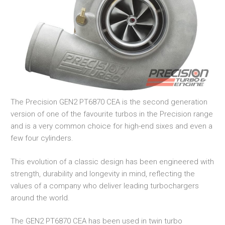
The Precision GEN2 PT6870 CEA is the second generation
version of one of the favourite turbos in the Precision range
and is a very common choice for high-end sixes and even a
few four cylinders.
This evolution of a classic design has been engineered with
strength, durability and longevity in mind, reflecting the
values of a company who deliver leading turbochargers
around the world.
The GEN2 PT6870 CEA has been used in twin turbo