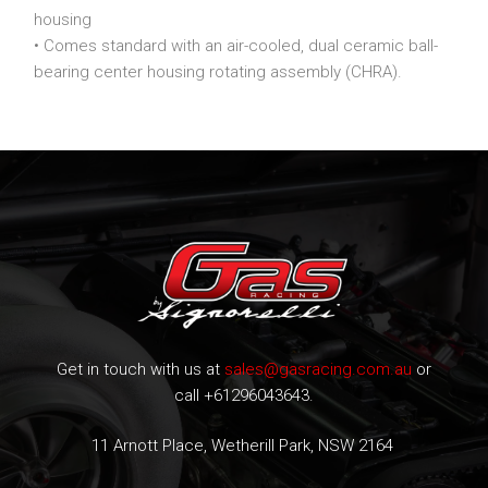
housing
• Comes standard with an air-cooled, dual ceramic ball-
bearing center housing rotating assembly (CHRA).
Get in touch with us at
sales@gasracing.com.au
or
call +61296043643.
11 Arnott Place, Wetherill Park, NSW 2164