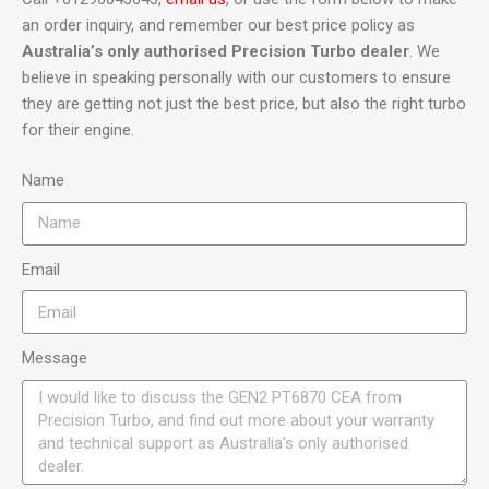
an order inquiry, and remember our best price policy as
Australia’s only authorised Precision Turbo dealer
. We
believe in speaking personally with our customers to ensure
they are getting not just the best price, but also the right turbo
for their engine.
Name
Email
Message